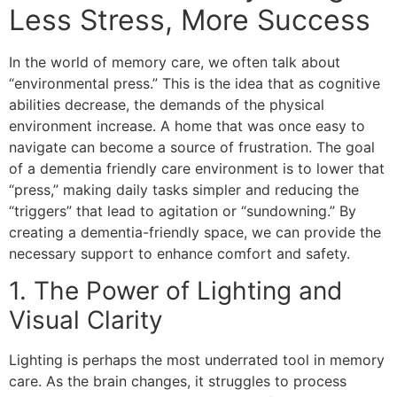
Less Stress, More Success
In the world of memory care, we often talk about
“environmental press.” This is the idea that as cognitive
abilities decrease, the demands of the physical
environment increase. A home that was once easy to
navigate can become a source of frustration. The goal
of a dementia friendly care environment is to lower that
“press,” making daily tasks simpler and reducing the
“triggers” that lead to agitation or “sundowning.” By
creating a dementia-friendly space, we can provide the
necessary support to enhance comfort and safety.
​1. The Power of Lighting and
Visual Clarity
​Lighting is perhaps the most underrated tool in memory
care. As the brain changes, it struggles to process