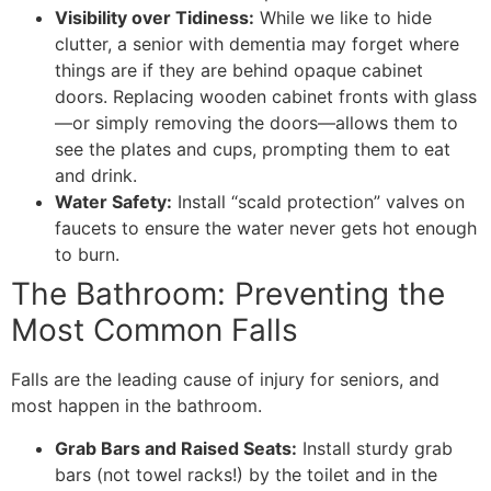
Visibility over Tidiness:
While we like to hide
clutter, a senior with dementia may forget where
things are if they are behind opaque cabinet
doors. Replacing wooden cabinet fronts with glass
—or simply removing the doors—allows them to
see the plates and cups, prompting them to eat
and drink.
Water Safety:
Install “scald protection” valves on
faucets to ensure the water never gets hot enough
to burn.
​The Bathroom: Preventing the
Most Common Falls
​Falls are the leading cause of injury for seniors, and
most happen in the bathroom.
Grab Bars and Raised Seats:
Install sturdy grab
bars (not towel racks!) by the toilet and in the