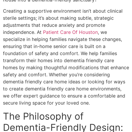
Creating a supportive environment isn’t about clinical
sterile settings; it’s about making subtle, strategic
adjustments that reduce anxiety and promote
independence. At
Patient Care Of Houston
, we
specialize in helping families navigate these changes,
ensuring that in-home senior care is built on a
foundation of safety and comfort. We help families
transform their homes into dementia friendly care
homes by making thoughtful modifications that enhance
safety and comfort. Whether you’re considering
dementia friendly care home ideas or looking for ways
to create dementia friendly care home environments,
we offer expert guidance to ensure a comfortable and
secure living space for your loved one.
The Philosophy of
Dementia-Friendly Design: