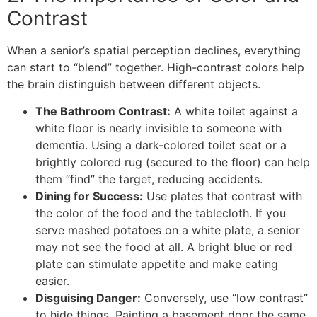
Contrast
​When a senior’s spatial perception declines, everything
can start to “blend” together. High-contrast colors help
the brain distinguish between different objects.
The Bathroom Contrast:
A white toilet against a
white floor is nearly invisible to someone with
dementia. Using a dark-colored toilet seat or a
brightly colored rug (secured to the floor) can help
them “find” the target, reducing accidents.
Dining for Success:
Use plates that contrast with
the color of the food and the tablecloth. If you
serve mashed potatoes on a white plate, a senior
may not see the food at all. A bright blue or red
plate can stimulate appetite and make eating
easier.
Disguising Danger:
Conversely, use “low contrast”
to hide things. Painting a basement door the same