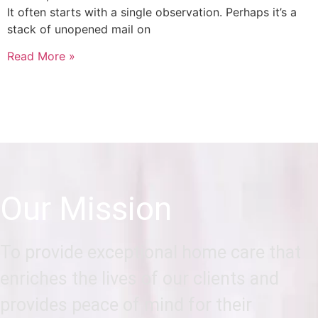
It often starts with a single observation. Perhaps it’s a
stack of unopened mail on
Read More »
Our Mission
To provide exceptional home care that
enriches the lives of our clients and
provides peace of mind for their