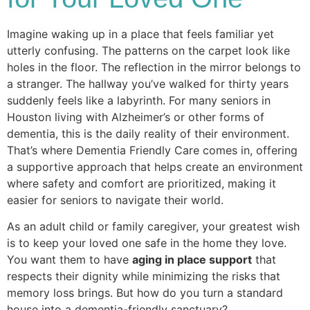
Imagine waking up in a place that feels familiar yet
utterly confusing. The patterns on the carpet look like
holes in the floor. The reflection in the mirror belongs to
a stranger. The hallway you’ve walked for thirty years
suddenly feels like a labyrinth. For many seniors in
Houston living with Alzheimer’s or other forms of
dementia, this is the daily reality of their environment.
That’s where Dementia Friendly Care comes in, offering
a supportive approach that helps create an environment
where safety and comfort are prioritized, making it
easier for seniors to navigate their world.
​As an adult child or family caregiver, your greatest wish
is to keep your loved one safe in the home they love.
You want them to have
aging in place support
that
respects their dignity while minimizing the risks that
memory loss brings. But how do you turn a standard
house into a dementia-friendly sanctuary?