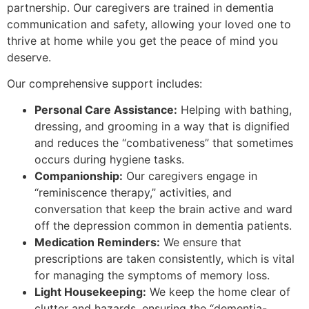
partnership. Our caregivers are trained in dementia
communication and safety, allowing your loved one to
thrive at home while you get the peace of mind you
deserve.
​Our comprehensive support includes:
Personal Care Assistance:
Helping with bathing,
dressing, and grooming in a way that is dignified
and reduces the “combativeness” that sometimes
occurs during hygiene tasks.
Companionship:
Our caregivers engage in
“reminiscence therapy,” activities, and
conversation that keep the brain active and ward
off the depression common in dementia patients.
Medication Reminders:
We ensure that
prescriptions are taken consistently, which is vital
for managing the symptoms of memory loss.
Light Housekeeping:
We keep the home clear of
clutter and hazards, ensuring the “dementia-