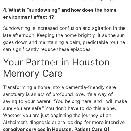
4. What is “sundowning,” and how does the home
environment affect it?
Sundowning is increased confusion and agitation in the
late afternoon. Keeping the home brightly lit as the sun
goes down and maintaining a calm, predictable routine
can significantly reduce these episodes.
​Your Partner in Houston
Memory Care
​Transforming a home into a dementia-friendly care
sanctuary is an act of profound love. It’s a way of
saying to your parent, “You belong here, and I will make
sure you are safe.” You don’t have to do this alone.
Whether you are just beginning the journey of an
Alzheimer’s diagnosis or are looking for more intensive
caregiver services in Houston
,
Patient Care Of