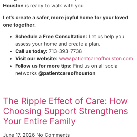
Houston
is ready to walk with you.
Let’s create a safer, more joyful home for your loved
one together.
Schedule a Free Consultation:
Let us help you
assess your home and create a plan.
Call us today:
713-393-7738
Visit our website:
www.patientcareofhouston.com
Follow us for more tips:
Find us on all social
networks
@patientcareofhouston
The Ripple Effect of Care: How
Choosing Support Strengthens
Your Entire Family
June 17, 2026
No Comments