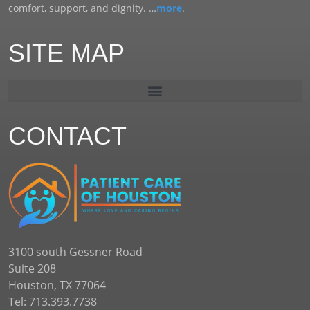
comfort, support, and dignity. …
more
.
SITE MAP
CONTACT
3100 south Gessner Road
Suite 208
Houston, TX 77064
Tel: 713.393.7738