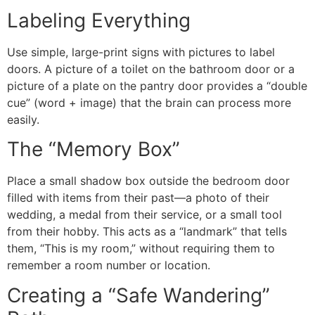
​Labeling Everything
​Use simple, large-print signs with pictures to label
doors. A picture of a toilet on the bathroom door or a
picture of a plate on the pantry door provides a “double
cue” (word + image) that the brain can process more
easily.
​The “Memory Box”
​Place a small shadow box outside the bedroom door
filled with items from their past—a photo of their
wedding, a medal from their service, or a small tool
from their hobby. This acts as a “landmark” that tells
them, “This is my room,” without requiring them to
remember a room number or location.
​Creating a “Safe Wandering”