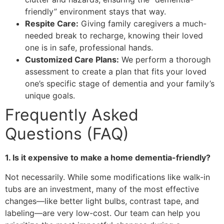
friendly” environment stays that way.
Respite Care:
Giving family caregivers a much-
needed break to recharge, knowing their loved
one is in safe, professional hands.
Customized Care Plans:
We perform a thorough
assessment to create a plan that fits your loved
one’s specific stage of dementia and your family’s
unique goals.
Frequently Asked
Questions (FAQ)
1. Is it expensive to make a home dementia-friendly?
Not necessarily. While some modifications like walk-in
tubs are an investment, many of the most effective
changes—like better light bulbs, contrast tape, and
labeling—are very low-cost. Our team can help you