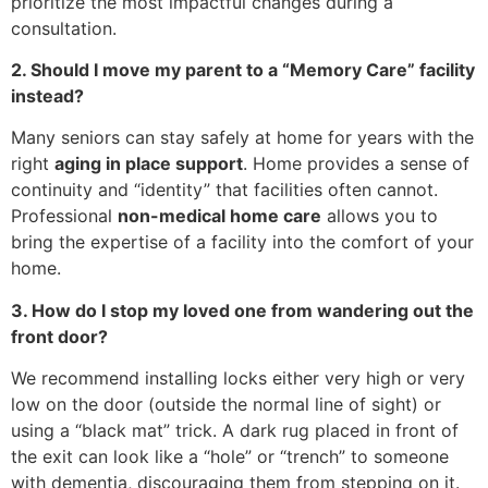
prioritize the most impactful changes during a
consultation.
2. Should I move my parent to a “Memory Care” facility
instead?
Many seniors can stay safely at home for years with the
right
aging in place support
. Home provides a sense of
continuity and “identity” that facilities often cannot.
Professional
non-medical home care
allows you to
bring the expertise of a facility into the comfort of your
home.
3. How do I stop my loved one from wandering out the
front door?
We recommend installing locks either very high or very
low on the door (outside the normal line of sight) or
using a “black mat” trick. A dark rug placed in front of
the exit can look like a “hole” or “trench” to someone
with dementia, discouraging them from stepping on it.