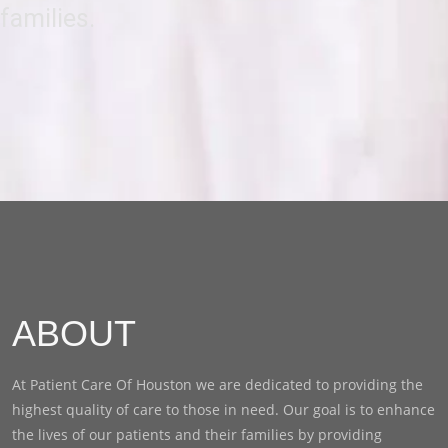
families.
ABOUT
At Patient Care Of Houston we are dedicated to providing the
highest quality of care to those in need. Our goal is to enhance
the lives of our patients and their families by providing