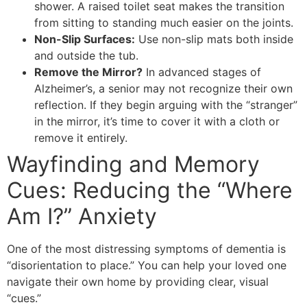
shower. A raised toilet seat makes the transition
from sitting to standing much easier on the joints.
Non-Slip Surfaces:
Use non-slip mats both inside
and outside the tub.
Remove the Mirror?
In advanced stages of
Alzheimer’s, a senior may not recognize their own
reflection. If they begin arguing with the “stranger”
in the mirror, it’s time to cover it with a cloth or
remove it entirely.
Wayfinding and Memory
Cues: Reducing the “Where
Am I?” Anxiety
​One of the most distressing symptoms of dementia is
“disorientation to place.” You can help your loved one
navigate their own home by providing clear, visual
“cues.”