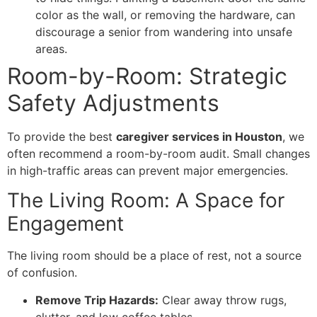
color as the wall, or removing the hardware, can
discourage a senior from wandering into unsafe
areas.
Room-by-Room: Strategic
Safety Adjustments
​To provide the best
caregiver services in Houston
, we
often recommend a room-by-room audit. Small changes
in high-traffic areas can prevent major emergencies.
​The Living Room: A Space for
Engagement
​The living room should be a place of rest, not a source
of confusion.
Remove Trip Hazards:
Clear away throw rugs,
clutter, and low coffee tables.