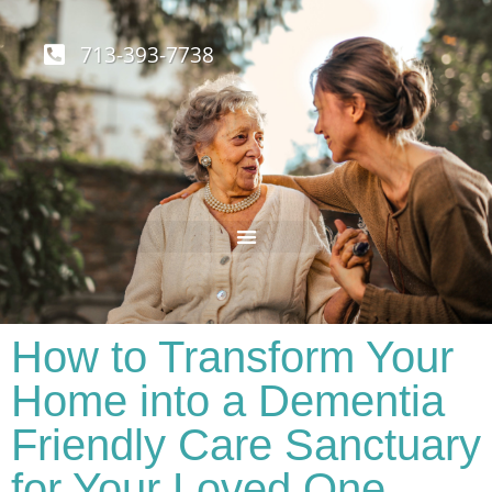
713-393-7738
How to Transform Your
Home into a Dementia
Friendly Care Sanctuary
for Your Loved One