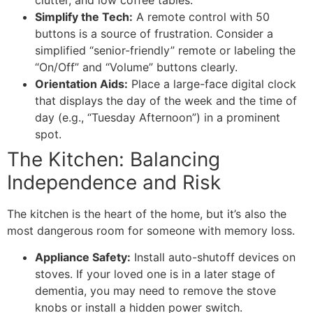
Simplify the Tech:
A remote control with 50
buttons is a source of frustration. Consider a
simplified “senior-friendly” remote or labeling the
“On/Off” and “Volume” buttons clearly.
Orientation Aids:
Place a large-face digital clock
that displays the day of the week and the time of
day (e.g., “Tuesday Afternoon”) in a prominent
spot.
​The Kitchen: Balancing
Independence and Risk
​The kitchen is the heart of the home, but it’s also the
most dangerous room for someone with memory loss.
Appliance Safety:
Install auto-shutoff devices on
stoves. If your loved one is in a later stage of
dementia, you may need to remove the stove
knobs or install a hidden power switch.