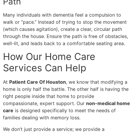
Path
​Many individuals with dementia feel a compulsion to
walk or “pace.” Instead of trying to stop the movement
(which causes agitation), create a clear, circular path
through the house. Ensure the path is free of obstacles,
well-lit, and leads back to a comfortable seating area.
How Our Home Care
Services Can Help
​At
Patient Care Of Houston
, we know that modifying a
home is only half the battle. The other half is having the
right people inside that home to provide
compassionate, expert support. Our
non-medical home
care
is designed specifically to meet the needs of
families dealing with memory loss.
​We don’t just provide a service; we provide a