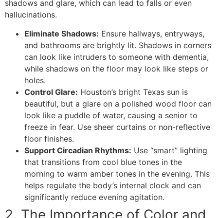
shadows and glare, which can lead to falls or even
hallucinations.
Eliminate Shadows:
Ensure hallways, entryways,
and bathrooms are brightly lit. Shadows in corners
can look like intruders to someone with dementia,
while shadows on the floor may look like steps or
holes.
Control Glare:
Houston’s bright Texas sun is
beautiful, but a glare on a polished wood floor can
look like a puddle of water, causing a senior to
freeze in fear. Use sheer curtains or non-reflective
floor finishes.
Support Circadian Rhythms:
Use “smart” lighting
that transitions from cool blue tones in the
morning to warm amber tones in the evening. This
helps regulate the body’s internal clock and can
significantly reduce evening agitation.
​2. The Importance of Color and