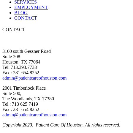
SERVICES
EMPLOYMENT
BLOG
CONTACT
CONTACT
3100 south Gessner Road
Suite 208
Houston, TX 77064
Tel: 713.393.7738
Fax : 281 654 8252
admin@patientcareofhouston.com
2001 Timberlock Place
Suite 500,
The Woodlands, TX 77380
Tel : 713 625 7419
Fax : 281 654 8252
admin@patientcareofhouston.com
Copyright 2023. Patient Care Of Houston. All rights reserved.