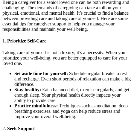
Being a caregiver for a senior loved one can be both rewarding and
challenging. The demands of caregiving can take a toll on your
physical, emotional, and mental health. It’s crucial to find a balance
between providing care and taking care of yourself. Here are some
essential tips for caregiver support to help you manage your
responsibilities and maintain your well-being.
1.
Prioritize Self-Care
Taking care of yourself is not a luxury; it’s a necessity. When you
prioritize your well-being, you are better equipped to care for your
loved one.
Set aside time for yourself:
Schedule regular breaks to rest
and recharge. Even short periods of relaxation can make a big
difference.
Stay healthy:
Eat a balanced diet, exercise regularly, and get
enough sleep. Your physical health directly impacts your
ability to provide care.
Practice mindfulness:
Techniques such as meditation, deep
breathing exercises, and yoga can help reduce stress and
improve your overall well-being.
2.
Seek Support