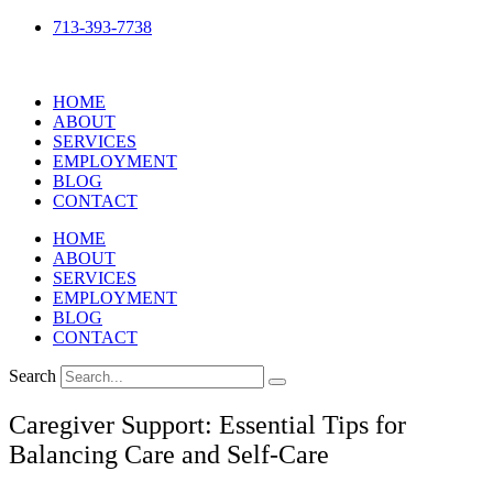
Skip
713-393-7738
to
content
HOME
ABOUT
SERVICES
EMPLOYMENT
BLOG
CONTACT
HOME
ABOUT
SERVICES
EMPLOYMENT
BLOG
CONTACT
Search
Caregiver Support: Essential Tips for
Balancing Care and Self-Care