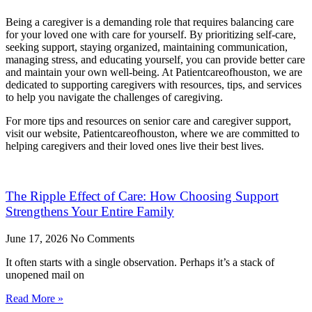
Being a caregiver is a demanding role that requires balancing care
for your loved one with care for yourself. By prioritizing self-care,
seeking support, staying organized, maintaining communication,
managing stress, and educating yourself, you can provide better care
and maintain your own well-being. At Patientcareofhouston, we are
dedicated to supporting caregivers with resources, tips, and services
to help you navigate the challenges of caregiving.
For more tips and resources on senior care and caregiver support,
visit our website, Patientcareofhouston, where we are committed to
helping caregivers and their loved ones live their best lives.
The Ripple Effect of Care: How Choosing Support
Strengthens Your Entire Family
June 17, 2026
No Comments
It often starts with a single observation. Perhaps it’s a stack of
unopened mail on
Read More »