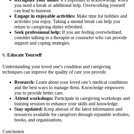
you need a break or additional help. Overworking yourself
can lead to burnout.
Engage in enjoyable activities:
Make time for hobbies and
activities you enjoy. Taking a mental break can help you
return to caregiving duties refreshed.
Seek professional help:
If you are feeling overwhelmed,
consider talking to a therapist or counselor who can provide
support and coping strategies.
6.
Educate Yourself
Understanding your loved one’s condition and caregiving
techniques can improve the quality of care you provide.
Research:
Learn about your loved one’s medical conditions
and the best ways to manage them. Knowledge empowers
you to provide better care.
Attend workshops:
Participate in caregiving workshops and
training sessions to enhance your skills and knowledge.
Stay updated:
Keep abreast of the latest information and
resources available for caregivers through reputable websites,
books, and organizations.
Conclusion