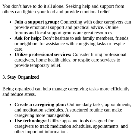
You don’t have to do it all alone. Seeking help and support from
others can lighten your load and provide emotional relief.
Join a support group:
Connecting with other caregivers can
provide emotional support and practical advice. Online
forums and local support groups are great resources.
Ask for help:
Don’t hesitate to ask family members, friends,
or neighbors for assistance with caregiving tasks or respite
care.
Utilize professional services:
Consider hiring professional
caregivers, home health aides, or respite care services to
provide temporary relief.
3.
Stay Organized
Being organized can help manage caregiving tasks more efficiently
and reduce stress.
Create a caregiving plan:
Outline daily tasks, appointments,
and medication schedules. A structured routine can make
caregiving more manageable.
Use technology:
Utilize apps and tools designed for
caregivers to track medication schedules, appointments, and
other important information.