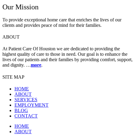
Our Mission
To provide exceptional home care that enriches the lives of our
clients and provides peace of mind for their families.
ABOUT
At Patient Care Of Houston we are dedicated to providing the
highest quality of care to those in need. Our goal is to enhance the
lives of our patients and their families by providing comfort, support,
and dignity. …
more
.
SITE MAP
HOME
ABOUT
SERVICES
EMPLOYMENT
BLOG
CONTACT
HOME
ABOUT