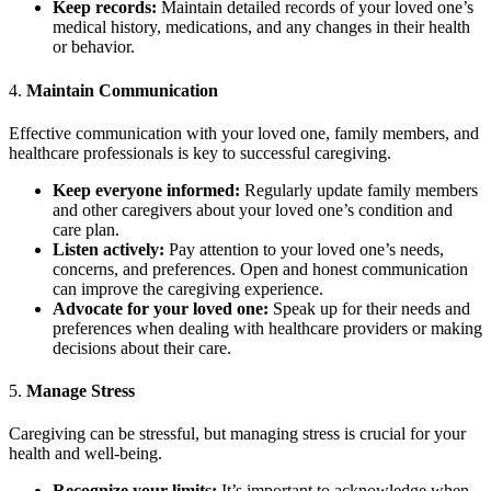
Keep records:
Maintain detailed records of your loved one’s
medical history, medications, and any changes in their health
or behavior.
4.
Maintain Communication
Effective communication with your loved one, family members, and
healthcare professionals is key to successful caregiving.
Keep everyone informed:
Regularly update family members
and other caregivers about your loved one’s condition and
care plan.
Listen actively:
Pay attention to your loved one’s needs,
concerns, and preferences. Open and honest communication
can improve the caregiving experience.
Advocate for your loved one:
Speak up for their needs and
preferences when dealing with healthcare providers or making
decisions about their care.
5.
Manage Stress
Caregiving can be stressful, but managing stress is crucial for your
health and well-being.
Recognize your limits:
It’s important to acknowledge when