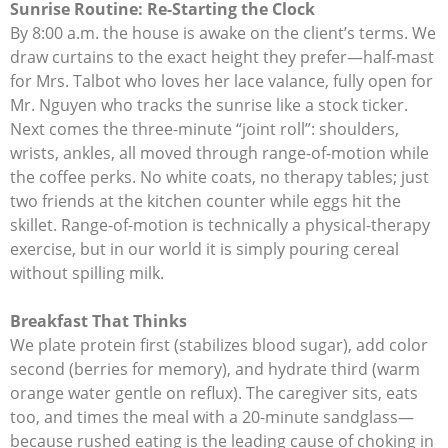
Sunrise Routine: Re-Starting the Clock
By 8:00 a.m. the house is awake on the client’s terms. We
draw curtains to the exact height they prefer—half-mast
for Mrs. Talbot who loves her lace valance, fully open for
Mr. Nguyen who tracks the sunrise like a stock ticker.
Next comes the three-minute “joint roll”: shoulders,
wrists, ankles, all moved through range-of-motion while
the coffee perks. No white coats, no therapy tables; just
two friends at the kitchen counter while eggs hit the
skillet. Range-of-motion is technically a physical-therapy
exercise, but in our world it is simply pouring cereal
without spilling milk.
Breakfast That Thinks
We plate protein first (stabilizes blood sugar), add color
second (berries for memory), and hydrate third (warm
orange water gentle on reflux). The caregiver sits, eats
too, and times the meal with a 20-minute sandglass—
because rushed eating is the leading cause of choking in