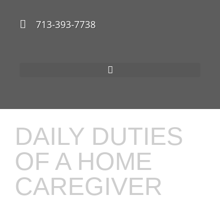
713-393-7738
DAILY DUTIES
OF A HOME
CAREGIVER