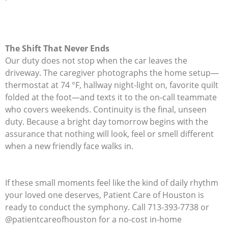
The Shift That Never Ends
Our duty does not stop when the car leaves the
driveway. The caregiver photographs the home setup—
thermostat at 74 °F, hallway night-light on, favorite quilt
folded at the foot—and texts it to the on-call teammate
who covers weekends. Continuity is the final, unseen
duty. Because a bright day tomorrow begins with the
assurance that nothing will look, feel or smell different
when a new friendly face walks in.
If these small moments feel like the kind of daily rhythm
your loved one deserves, Patient Care of Houston is
ready to conduct the symphony. Call 713-393-7738 or
@patientcareofhouston for a no-cost in-home