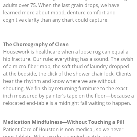
adults over 75. When the last grain drops, we have
learned more about mood, denture comfort and
cognitive clarity than any chart could capture.
The Choreography of Clean
Housework is healthcare when a loose rug can equal a
hip fracture. Our rule: everything has a sound. The swish
of a micro-fiber mop, the soft thud of laundry dropped
at the bedside, the click of the shower chair lock. Clients
hear the rhythm and know where we are without
shouting. We finish by returning furniture to the exact
inch measured by painter’s tape on the floor—because a
relocated end-table is a midnight fall waiting to happen.
Medication Mindfulness—Without Touching a Pill
Patient Care of Houston is non-medical, so we never
pour tablets. What we do is remind, watch, and