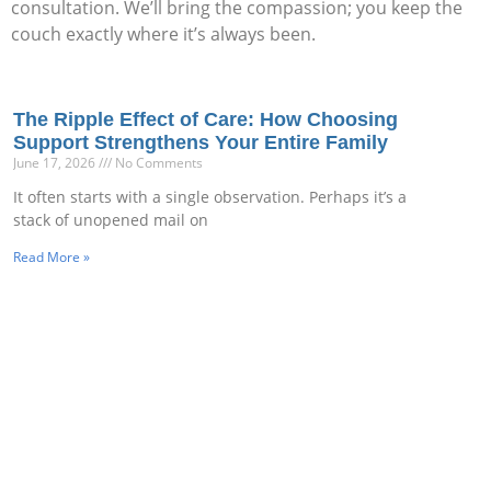
consultation. We’ll bring the compassion; you keep the
couch exactly where it’s always been.
The Ripple Effect of Care: How Choosing
Support Strengthens Your Entire Family
June 17, 2026
No Comments
It often starts with a single observation. Perhaps it’s a
stack of unopened mail on
Read More »