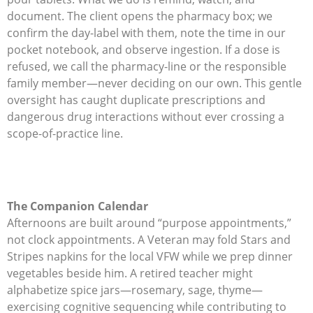
document. The client opens the pharmacy box; we
confirm the day-label with them, note the time in our
pocket notebook, and observe ingestion. If a dose is
refused, we call the pharmacy-line or the responsible
family member—never deciding on our own. This gentle
oversight has caught duplicate prescriptions and
dangerous drug interactions without ever crossing a
scope-of-practice line.
The Companion Calendar
Afternoons are built around “purpose appointments,”
not clock appointments. A Veteran may fold Stars and
Stripes napkins for the local VFW while we prep dinner
vegetables beside him. A retired teacher might
alphabetize spice jars—rosemary, sage, thyme—
exercising cognitive sequencing while contributing to