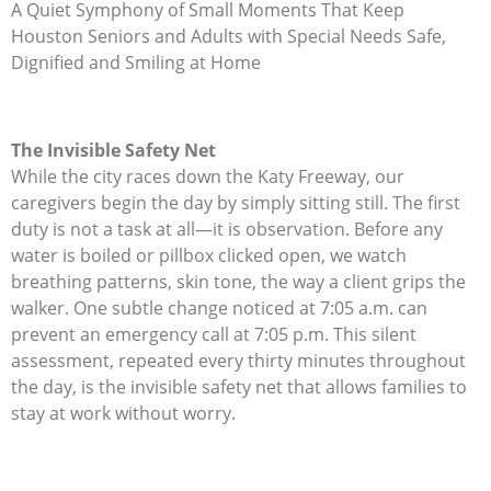
A Quiet Symphony of Small Moments That Keep
Houston Seniors and Adults with Special Needs Safe,
Dignified and Smiling at Home
The Invisible Safety Net
While the city races down the Katy Freeway, our
caregivers begin the day by simply sitting still. The first
duty is not a task at all—it is observation. Before any
water is boiled or pillbox clicked open, we watch
breathing patterns, skin tone, the way a client grips the
walker. One subtle change noticed at 7:05 a.m. can
prevent an emergency call at 7:05 p.m. This silent
assessment, repeated every thirty minutes throughout
the day, is the invisible safety net that allows families to
stay at work without worry.