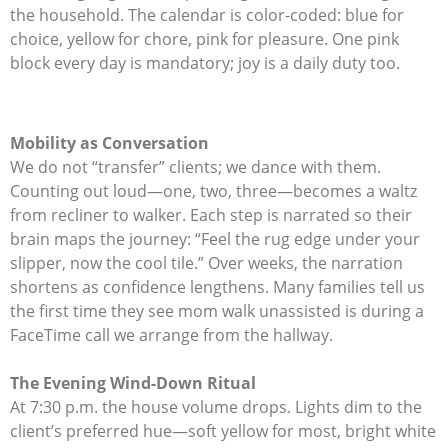
the household. The calendar is color-coded: blue for
choice, yellow for chore, pink for pleasure. One pink
block every day is mandatory; joy is a daily duty too.
Mobility as Conversation
We do not “transfer” clients; we dance with them.
Counting out loud—one, two, three—becomes a waltz
from recliner to walker. Each step is narrated so their
brain maps the journey: “Feel the rug edge under your
slipper, now the cool tile.” Over weeks, the narration
shortens as confidence lengthens. Many families tell us
the first time they see mom walk unassisted is during a
FaceTime call we arrange from the hallway.
The Evening Wind-Down Ritual
At 7:30 p.m. the house volume drops. Lights dim to the
client’s preferred hue—soft yellow for most, bright white