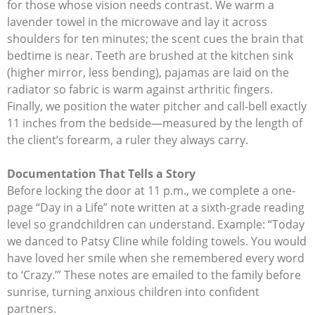
for those whose vision needs contrast. We warm a
lavender towel in the microwave and lay it across
shoulders for ten minutes; the scent cues the brain that
bedtime is near. Teeth are brushed at the kitchen sink
(higher mirror, less bending), pajamas are laid on the
radiator so fabric is warm against arthritic fingers.
Finally, we position the water pitcher and call-bell exactly
11 inches from the bedside—measured by the length of
the client’s forearm, a ruler they always carry.
Documentation That Tells a Story
Before locking the door at 11 p.m., we complete a one-
page “Day in a Life” note written at a sixth-grade reading
level so grandchildren can understand. Example: “Today
we danced to Patsy Cline while folding towels. You would
have loved her smile when she remembered every word
to ‘Crazy.’” These notes are emailed to the family before
sunrise, turning anxious children into confident
partners.