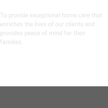
Our Mission
To provide exceptional home care that
enriches the lives of our clients and
provides peace of mind for their
families.