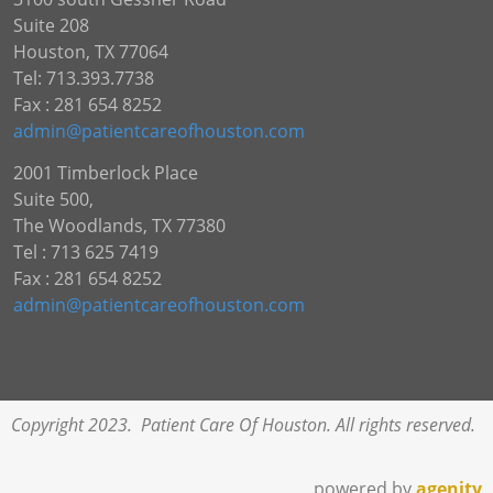
Suite 208
Houston, TX 77064
Tel: 713.393.7738
Fax : 281 654 8252
admin@patientcareofhouston.com
2001 Timberlock Place
Suite 500,
The Woodlands, TX 77380
Tel : 713 625 7419
Fax : 281 654 8252
admin@patientcareofhouston.com
Copyright 2023. Patient Care Of Houston. All rights reserved.
powered by
agenity