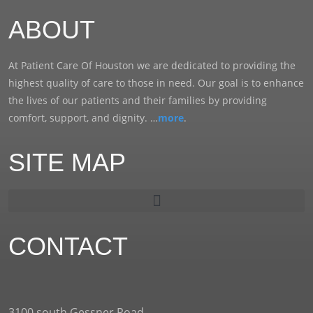
ABOUT
At Patient Care Of Houston we are dedicated to providing the
highest quality of care to those in need. Our goal is to enhance
the lives of our patients and their families by providing
comfort, support, and dignity. …
more
.
SITE MAP
CONTACT
3100 south Gessner Road