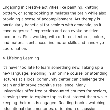
Engaging in creative activities like painting, knitting,
pottery, or scrapbooking stimulates the brain while also
providing a sense of accomplishment. Art therapy is
particularly beneficial for seniors with dementia, as it
encourages self-expression and can evoke positive
memories. Plus, working with different textures, colors,
and materials enhances fine motor skills and hand-eye
coordination.
4. Lifelong Learning
It’s never too late to learn something new. Taking up a
new language, enrolling in an online course, or attending
lectures at a local community center can challenge the
brain and improve cognitive resilience. Many
universities offer free or discounted courses for seniors,
allowing them to explore topics that interest them while
keeping their minds engaged. Reading books, watching
educational documentaries, or joining a discussion