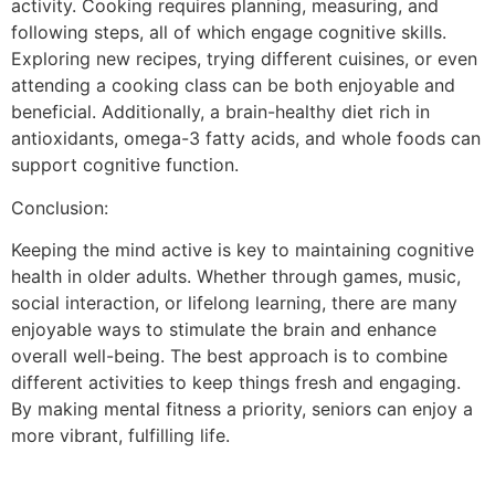
activity. Cooking requires planning, measuring, and
following steps, all of which engage cognitive skills.
Exploring new recipes, trying different cuisines, or even
attending a cooking class can be both enjoyable and
beneficial. Additionally, a brain-healthy diet rich in
antioxidants, omega-3 fatty acids, and whole foods can
support cognitive function.
Conclusion:
Keeping the mind active is key to maintaining cognitive
health in older adults. Whether through games, music,
social interaction, or lifelong learning, there are many
enjoyable ways to stimulate the brain and enhance
overall well-being. The best approach is to combine
different activities to keep things fresh and engaging.
By making mental fitness a priority, seniors can enjoy a
more vibrant, fulfilling life.