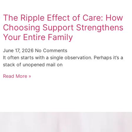
The Ripple Effect of Care: How
Choosing Support Strengthens
Your Entire Family
June 17, 2026
No Comments
It often starts with a single observation. Perhaps it’s a
stack of unopened mail on
Read More »