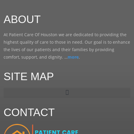
ABOUT
At Patient Care Of Houston we are dedicated to providing the
highest quality of care to those in need. Our goal is to enhance
the lives of our patients and their families by providing
comfort, support, and dignity. …
more
.
SITE MAP
CONTACT