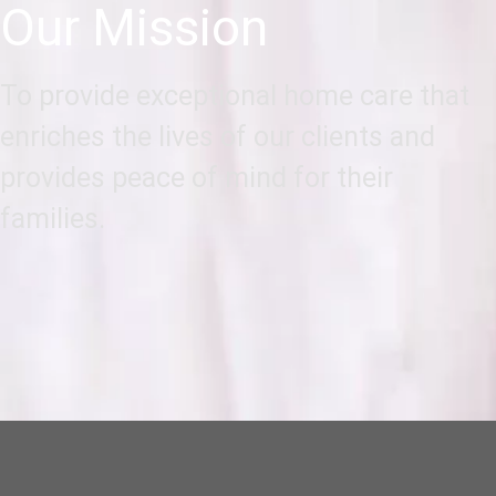
Our Mission
To provide exceptional home care that
enriches the lives of our clients and
provides peace of mind for their
families.