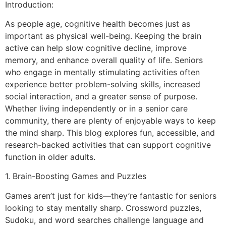
Introduction:
As people age, cognitive health becomes just as
important as physical well-being. Keeping the brain
active can help slow cognitive decline, improve
memory, and enhance overall quality of life. Seniors
who engage in mentally stimulating activities often
experience better problem-solving skills, increased
social interaction, and a greater sense of purpose.
Whether living independently or in a senior care
community, there are plenty of enjoyable ways to keep
the mind sharp. This blog explores fun, accessible, and
research-backed activities that can support cognitive
function in older adults.
1. Brain-Boosting Games and Puzzles
Games aren’t just for kids—they’re fantastic for seniors
looking to stay mentally sharp. Crossword puzzles,
Sudoku, and word searches challenge language and