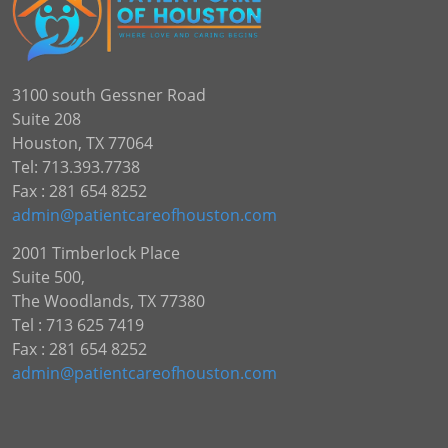
3100 south Gessner Road
Suite 208
Houston, TX 77064
Tel: 713.393.7738
Fax : 281 654 8252
admin@patientcareofhouston.com
2001 Timberlock Place
Suite 500,
The Woodlands, TX 77380
Tel : 713 625 7419
Fax : 281 654 8252
admin@patientcareofhouston.com