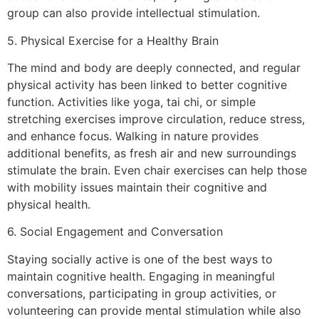
group can also provide intellectual stimulation.
5. Physical Exercise for a Healthy Brain
The mind and body are deeply connected, and regular
physical activity has been linked to better cognitive
function. Activities like yoga, tai chi, or simple
stretching exercises improve circulation, reduce stress,
and enhance focus. Walking in nature provides
additional benefits, as fresh air and new surroundings
stimulate the brain. Even chair exercises can help those
with mobility issues maintain their cognitive and
physical health.
6. Social Engagement and Conversation
Staying socially active is one of the best ways to
maintain cognitive health. Engaging in meaningful
conversations, participating in group activities, or
volunteering can provide mental stimulation while also