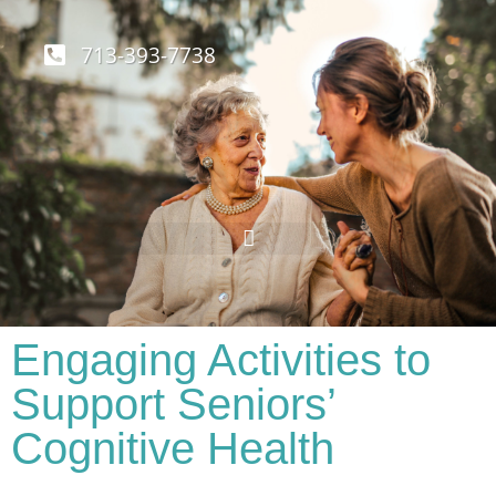
713-393-7738
Engaging Activities to
Support Seniors’
Cognitive Health