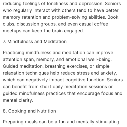
reducing feelings of loneliness and depression. Seniors
who regularly interact with others tend to have better
memory retention and problem-solving abilities. Book
clubs, discussion groups, and even casual coffee
meetups can keep the brain engaged.
7. Mindfulness and Meditation
Practicing mindfulness and meditation can improve
attention span, memory, and emotional well-being.
Guided meditation, breathing exercises, or simple
relaxation techniques help reduce stress and anxiety,
which can negatively impact cognitive function. Seniors
can benefit from short daily meditation sessions or
guided mindfulness practices that encourage focus and
mental clarity.
8. Cooking and Nutrition
Preparing meals can be a fun and mentally stimulating