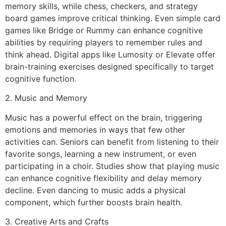
memory skills, while chess, checkers, and strategy
board games improve critical thinking. Even simple card
games like Bridge or Rummy can enhance cognitive
abilities by requiring players to remember rules and
think ahead. Digital apps like Lumosity or Elevate offer
brain-training exercises designed specifically to target
cognitive function.
2. Music and Memory
Music has a powerful effect on the brain, triggering
emotions and memories in ways that few other
activities can. Seniors can benefit from listening to their
favorite songs, learning a new instrument, or even
participating in a choir. Studies show that playing music
can enhance cognitive flexibility and delay memory
decline. Even dancing to music adds a physical
component, which further boosts brain health.
3. Creative Arts and Crafts