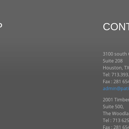
P
CON
3100 south
Suite 208
Houston, T
Tel: 713.393
Fax : 281 65
admin@pati
2001 Timber
Suite 500,
The Woodla
Tel : 713 62
Fax : 281 65