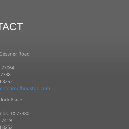
TACT
 Gessner Road
X 77064
.7738
4 8252
entcareofhouston.com
lock Place
nds, TX 77380
5 7419
4 8252