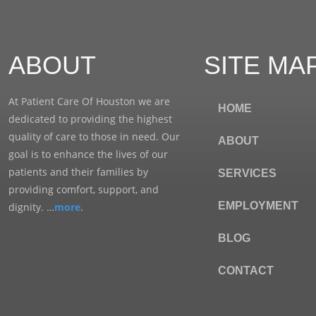
ABOUT
SITE MA
At Patient Care Of Houston we are
HOME
dedicated to providing the highest
quality of care to those in need. Our
ABOUT
goal is to enhance the lives of our
patients and their families by
SERVICES
providing comfort, support, and
EMPLOYMENT
dignity. …
more
.
BLOG
CONTACT