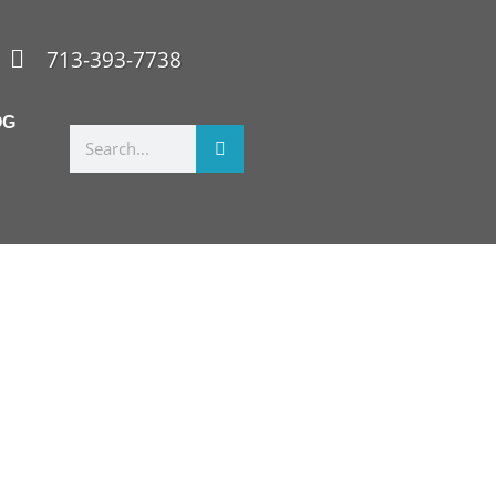
713-393-7738
OG