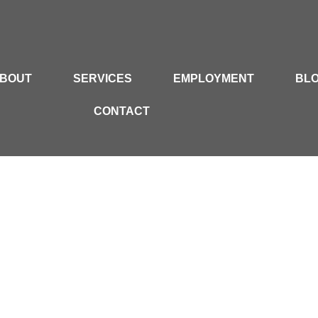
BOUT
SERVICES
EMPLOYMENT
BL
CONTACT