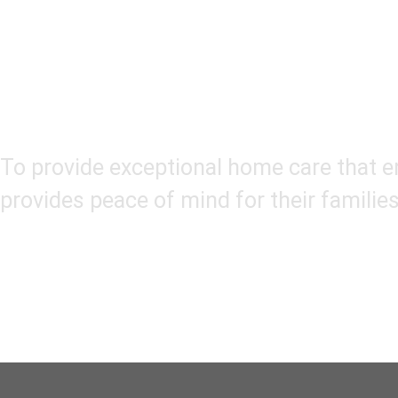
Our Mission
To provide exceptional home care that en
provides peace of mind for their families