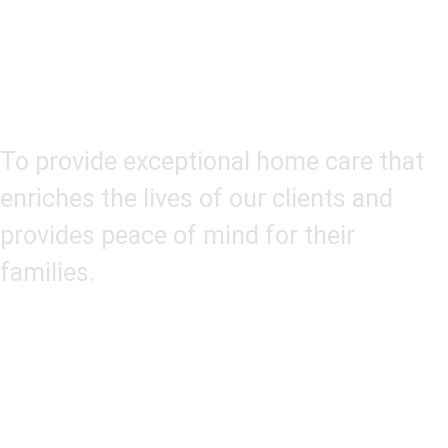
Our Mission
To provide exceptional home care that
enriches the lives of our clients and
provides peace of mind for their
families.