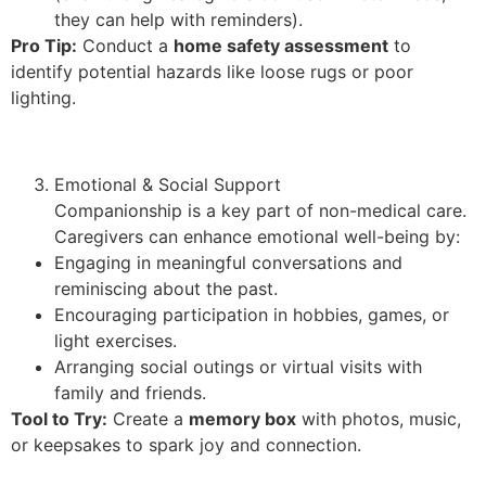
they can help with reminders).
Pro Tip:
Conduct a
home safety assessment
to
identify potential hazards like loose rugs or poor
lighting.
Emotional & Social Support
Companionship is a key part of non-medical care.
Caregivers can enhance emotional well-being by:
Engaging in meaningful conversations and
reminiscing about the past.
Encouraging participation in hobbies, games, or
light exercises.
Arranging social outings or virtual visits with
family and friends.
Tool to Try:
Create a
memory box
with photos, music,
or keepsakes to spark joy and connection.