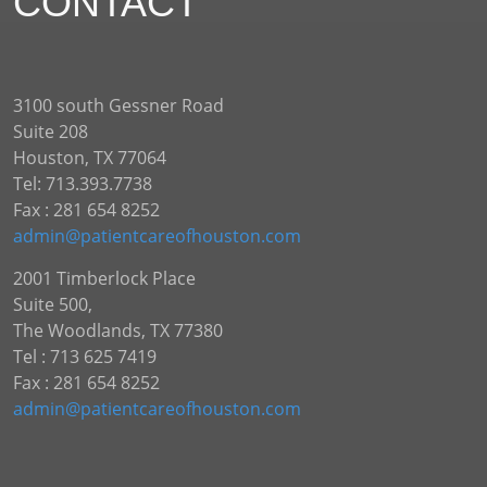
CONTACT
3100 south Gessner Road
Suite 208
Houston, TX 77064
Tel: 713.393.7738
Fax : 281 654 8252
admin@patientcareofhouston.com
2001 Timberlock Place
Suite 500,
The Woodlands, TX 77380
Tel : 713 625 7419
Fax : 281 654 8252
admin@patientcareofhouston.com