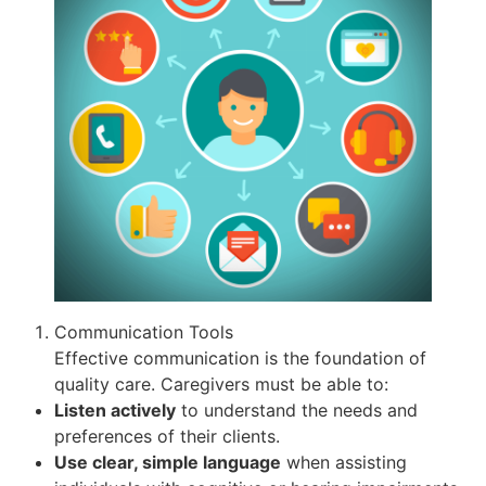
Communication Tools
Effective communication is the foundation of
quality care. Caregivers must be able to:
Listen actively
to understand the needs and
preferences of their clients.
Use clear, simple language
when assisting