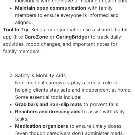
individuals with cognitive or hearing impairments.
Maintain open communication
with family
members to ensure everyone is informed and
aligned.
Tool to Try:
Keep a care journal or use a shared digital
app (like
CareZone
or
CaringBridge
) to track daily
activities, mood changes, and important notes for
family members.
Safety & Mobility Aids
Non-medical caregivers play a crucial role in
helping clients stay safe and independent at home.
Some essential tools include:
Grab bars and non-slip mats
to prevent falls.
Reachers and dressing aids
to assist with daily
tasks.
Medication organizers
to ensure timely doses
(even though caregivers don’t administer meds,