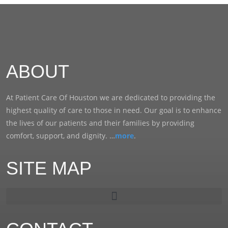
ABOUT
At Patient Care Of Houston we are dedicated to providing the
highest quality of care to those in need. Our goal is to enhance
the lives of our patients and their families by providing
comfort, support, and dignity. …
more
.
SITE MAP