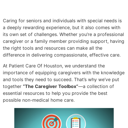
Caring for seniors and individuals with special needs is
a deeply rewarding experience, but it also comes with
its own set of challenges. Whether you’re a professional
caregiver or a family member providing support, having
the right tools and resources can make all the
difference in delivering compassionate, effective care.
At Patient Care Of Houston, we understand the
importance of equipping caregivers with the knowledge
and tools they need to succeed. That’s why we’ve put
together
“The Caregiver Toolbox”
—a collection of
essential resources to help you provide the best
possible non-medical home care.