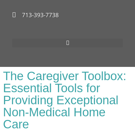
713-393-7738
The Caregiver Toolbox:
Essential Tools for
Providing Exceptional
Non-Medical Home
Care