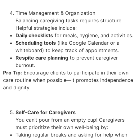
Time Management & Organization
Balancing caregiving tasks requires structure.
Helpful strategies include:
Daily checklists
for meals, hygiene, and activities.
Scheduling tools
(like Google Calendar or a
whiteboard) to keep track of appointments.
Respite care planning
to prevent caregiver
burnout.
Pro Tip:
Encourage clients to participate in their own
care routine when possible—it promotes independence
and dignity.
Self-Care for Caregivers
You can’t pour from an empty cup! Caregivers
must prioritize their own well-being by:
Taking regular breaks and asking for help when