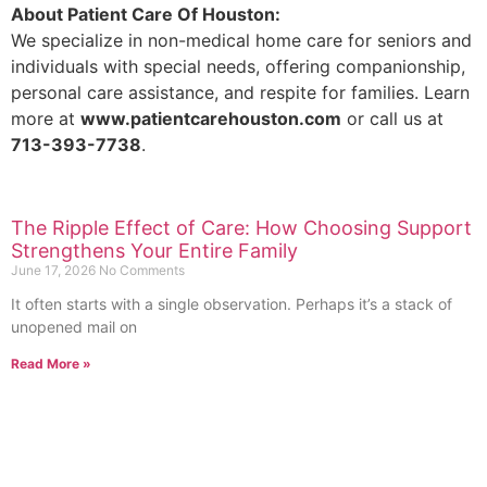
About Patient Care Of Houston:
We specialize in non-medical home care for seniors and
individuals with special needs, offering companionship,
personal care assistance, and respite for families. Learn
more at
www.patientcarehouston.com
or call us at
713-393-7738
.
The Ripple Effect of Care: How Choosing Support
Strengthens Your Entire Family
June 17, 2026
No Comments
It often starts with a single observation. Perhaps it’s a stack of
unopened mail on
Read More »