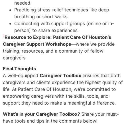
needed.
Practicing stress-relief techniques like deep
breathing or short walks.
Connecting with support groups (online or in-
person) to share experiences.
1
Resource to Explore:
Patient Care Of Houston’s
Caregiver Support Workshops
—where we provide
training, resources, and a community of fellow
caregivers.
Final Thoughts
A well-equipped
Caregiver Toolbox
ensures that both
caregivers and clients experience the highest quality of
life. At Patient Care Of Houston, we’re committed to
empowering caregivers with the skills, tools, and
support they need to make a meaningful difference.
What’s in your Caregiver Toolbox?
Share your must-
have tools and tips in the comments below!