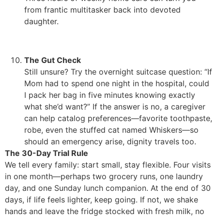
from frantic multitasker back into devoted
daughter.
The Gut Check
Still unsure? Try the overnight suitcase question: “If
Mom had to spend one night in the hospital, could
I pack her bag in five minutes knowing exactly
what she’d want?” If the answer is no, a caregiver
can help catalog preferences—favorite toothpaste,
robe, even the stuffed cat named Whiskers—so
should an emergency arise, dignity travels too.
The 30-Day Trial Rule
We tell every family: start small, stay flexible. Four visits
in one month—perhaps two grocery runs, one laundry
day, and one Sunday lunch companion. At the end of 30
days, if life feels lighter, keep going. If not, we shake
hands and leave the fridge stocked with fresh milk, no