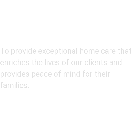
Our Mission
To provide exceptional home care that
enriches the lives of our clients and
provides peace of mind for their
families.