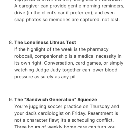
A caregiver can provide gentle morning reminders,
drive (in the client’s car if preferred), and even
snap photos so memories are captured, not lost.
The Loneliness Litmus Test
If the highlight of the week is the pharmacy
robocall, companionship is a medical necessity in
its own right. Conversation, card games, or simply
watching Judge Judy together can lower blood
pressure as surely as any pill.
The “Sandwich Generation” Squeeze
You’re juggling soccer practice on Thursday and
your dad’s cardiologist on Friday. Resentment is
not a character flaw; it’s a scheduling conflict.
Three hours of weekly home care can turn you