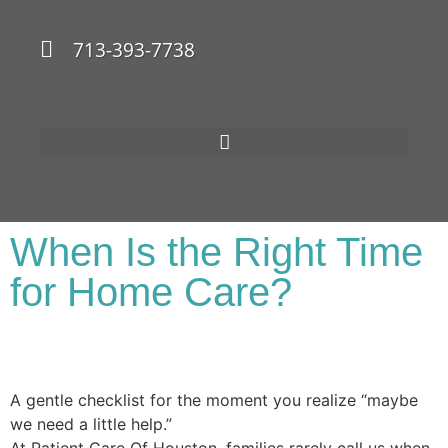
713-393-7738
When Is the Right Time
for Home Care?
A gentle checklist for the moment you realize “maybe
we need a little help.”
At Patient Care Of Houston, families rarely call us when