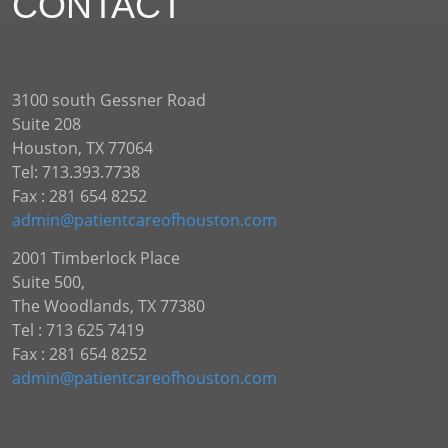
CONTACT
3100 south Gessner Road
Suite 208
Houston, TX 77064
Tel: 713.393.7738
Fax : 281 654 8252
admin@patientcareofhouston.com
2001 Timberlock Place
Suite 500,
The Woodlands, TX 77380
Tel : 713 625 7419
Fax : 281 654 8252
admin@patientcareofhouston.com