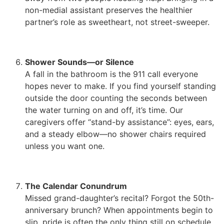
non-medial assistant preserves the healthier
partner’s role as sweetheart, not street-sweeper.
Shower Sounds—or Silence
A fall in the bathroom is the 911 call everyone
hopes never to make. If you find yourself standing
outside the door counting the seconds between
the water turning on and off, it’s time. Our
caregivers offer “stand-by assistance”: eyes, ears,
and a steady elbow—no shower chairs required
unless you want one.
The Calendar Conundrum
Missed grand-daughter’s recital? Forgot the 50th-
anniversary brunch? When appointments begin to
slip, pride is often the only thing still on schedule.