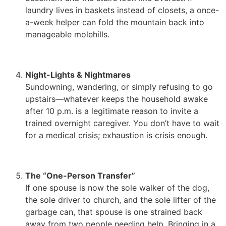
laundry lives in baskets instead of closets, a once-
a-week helper can fold the mountain back into
manageable molehills.
Night-Lights & Nightmares
Sundowning, wandering, or simply refusing to go
upstairs—whatever keeps the household awake
after 10 p.m. is a legitimate reason to invite a
trained overnight caregiver. You don’t have to wait
for a medical crisis; exhaustion is crisis enough.
The “One-Person Transfer”
If one spouse is now the sole walker of the dog,
the sole driver to church, and the sole lifter of the
garbage can, that spouse is one strained back
away from two people needing help. Bringing in a