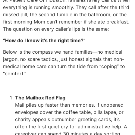
everything is running smoothly. They call after the third
missed pill, the second tumble in the bathroom, or the
first morning Mom can’t remember if she ate breakfast.
The question on every caller’s lips is the same:
“How do I know it’s the right time?”
Below is the compass we hand families—no medical
jargon, no scare tactics, just honest signals that non-
medical home care can turn the tide from “coping” to
“comfort.”
The Mailbox Red Flag
Mail piles up faster than memories. If unopened
envelopes cover the coffee table, bills lapse, or
charity appeals outnumber greeting cards, it’s
often the first quiet cry for administrative help. A
caregiver can spend 30 minutes a day sorting,