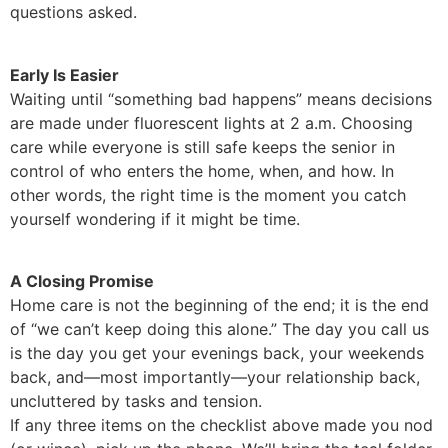
questions asked.
Early Is Easier
Waiting until “something bad happens” means decisions
are made under fluorescent lights at 2 a.m. Choosing
care while everyone is still safe keeps the senior in
control of who enters the home, when, and how. In
other words, the right time is the moment you catch
yourself wondering if it might be time.
A Closing Promise
Home care is not the beginning of the end; it is the end
of “we can’t keep doing this alone.” The day you call us
is the day you get your evenings back, your weekends
back, and—most importantly—your relationship back,
uncluttered by tasks and tension.
If any three items on the checklist above made you nod