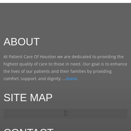
ABOUT
At Patient Care Of Houston we are dedicated to providing the
highest quality of care to those in need. Our goal is to enhance
the lives of our patients and their families by providing
comfort, support, and dignity. …
more
.
SITE MAP