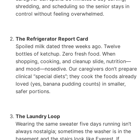
shredding, and scheduling so the senior stays in
control without feeling overwhelmed.
The Refrigerator Report Card
Spoiled milk dated three weeks ago. Twelve
bottles of ketchup. Zero fresh food. When
shopping, cooking, and cleanup slide, nutrition—
and mood—nosedive. Our caregivers don’t prepare
clinical “special diets”; they cook the foods already
loved (yes, banana pudding counts) in smaller,
safer portions.
The Laundry Loop
Wearing the same sweater five days running isn’t
always nostalgia; sometimes the washer is in the
basement and the stairs look like Everest. If