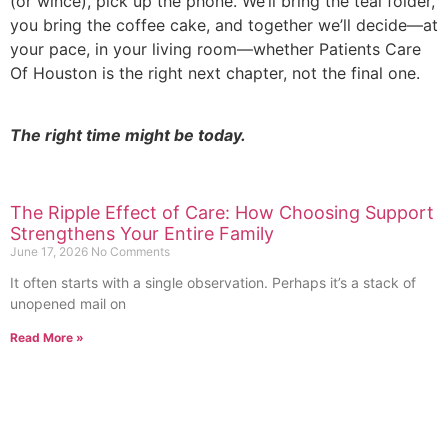
(or wince), pick up the phone. We’ll bring the teal folder,
you bring the coffee cake, and together we’ll decide—at
your pace, in your living room—whether Patients Care
Of Houston is the right next chapter, not the final one.
The right time might be today.
The Ripple Effect of Care: How Choosing Support
Strengthens Your Entire Family
June 17, 2026
No Comments
It often starts with a single observation. Perhaps it’s a stack of
unopened mail on
Read More »